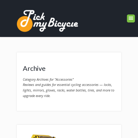
Archive
Category Archives for "Accessories"
Reviews and guides for essential cycling accessories — locks,
lights, mirrors, gloves, racks, water bottles, tires, and more to
upgrade every ride.