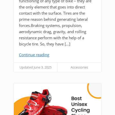
functioning of any type of bike – they are
the only element that goes into direct
contact with the surface. Tires are the
prime reason behind generating lateral
forces.Braking systems, propulsion,
aerodynamic drag, gravity, and rolling
resistance perform with the help of a
bicycle tire. So, they have […]
Continue reading
Updated June 3, 2025
Accessories