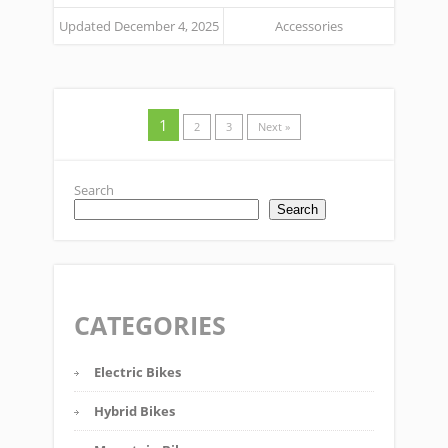
Updated December 4, 2025
Accessories
1
2
3
Next »
Search
Search
CATEGORIES
Electric Bikes
Hybrid Bikes