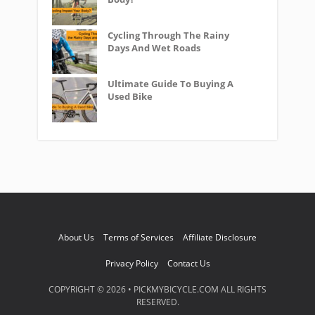
Cycling Through The Rainy
Days And Wet Roads
Ultimate Guide To Buying A
Used Bike
About Us
Terms of Services
Affiliate Disclosure
Privacy Policy
Contact Us
COPYRIGHT © 2026 • PICKMYBICYCLE.COM ALL RIGHTS
RESERVED.