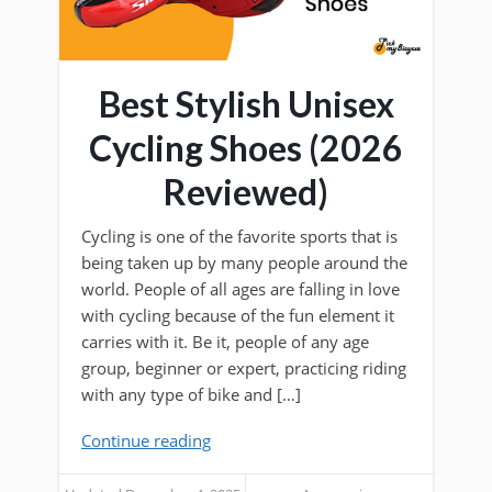
Best Stylish Unisex
Cycling Shoes (2026
Reviewed)
Cycling is one of the favorite sports that is
being taken up by many people around the
world. People of all ages are falling in love
with cycling because of the fun element it
carries with it. Be it, people of any age
group, beginner or expert, practicing riding
with any type of bike and […]
Continue reading