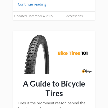
Continue reading
Updated December 4, 2025
Accessories
A Guide to Bicycle
Tires
Tires is the prominent reason behind the