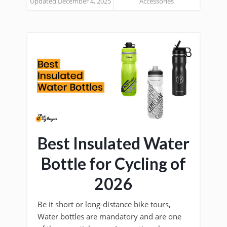
Updated December 4, 2025
Accessories
Best Insulated Water
Bottle for Cycling of
2026
Be it short or long-distance bike tours,
Water bottles are mandatory and are one