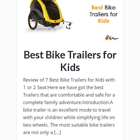
Best Bike Trailers for
Kids
Review of 7 Best Bike Trailers for Kids with
1 or 2 Seat:Here we have got the best
Trailers that are comfortable and safe for a
complete family adventure.Introduction:A
bike trailer is an excellent mode to travel
with your children while simplifying life on
two wheels. The most suitable bike trailers
are not only a […]