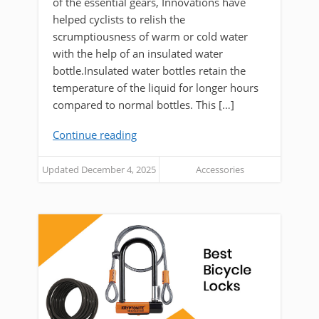
of the essential gears, Innovations have
helped cyclists to relish the
scrumptiousness of warm or cold water
with the help of an insulated water
bottle.Insulated water bottles retain the
temperature of the liquid for longer hours
compared to normal bottles. This […]
Continue reading
Updated December 4, 2025
Accessories