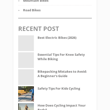
Mountain Bikes
Road Bikes
RECENT POST
Best Electric Bikes (2026)
Essential Tips For Knee Safety
While Biking
Bikepacking Mistakes to Avoid:
A Beginner’s Guide
Safety Tips For Kids Cycling
How Does Cycling Impact Your
Body?