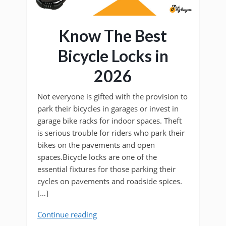
Know The Best
Bicycle Locks in
2026
Not everyone is gifted with the provision to
park their bicycles in garages or invest in
garage bike racks for indoor spaces. Theft
is serious trouble for riders who park their
bikes on the pavements and open
spaces.Bicycle locks are one of the
essential fixtures for those parking their
cycles on pavements and roadside spices.
[…]
Continue reading