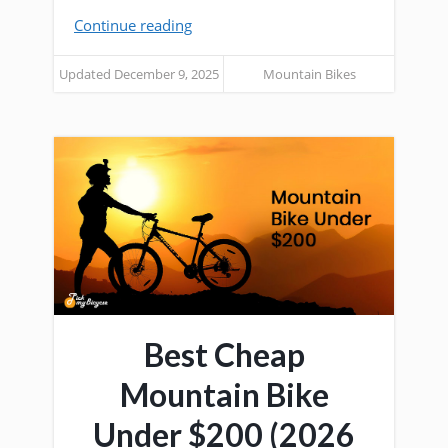
Continue reading
Updated December 9, 2025
Mountain Bikes
Best Cheap
Mountain Bike
Under $200 (2026