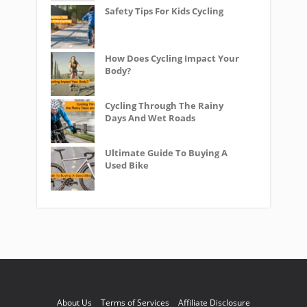
Safety Tips For Kids Cycling
How Does Cycling Impact Your
Body?
Cycling Through The Rainy
Days And Wet Roads
Ultimate Guide To Buying A
Used Bike
About Us
Terms of Services
Affiliate Disclosure