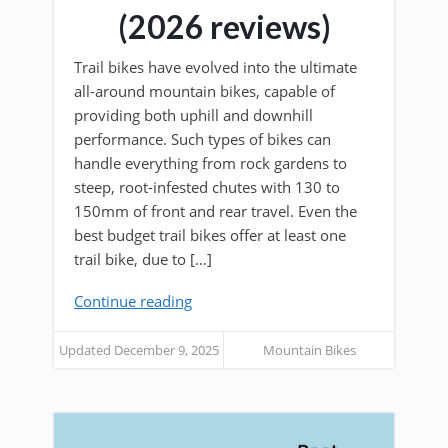
(2026 reviews)
Trail bikes have evolved into the ultimate
all-around mountain bikes, capable of
providing both uphill and downhill
performance. Such types of bikes can
handle everything from rock gardens to
steep, root-infested chutes with 130 to
150mm of front and rear travel. Even the
best budget trail bikes offer at least one
trail bike, due to […]
Continue reading
Updated December 9, 2025
Mountain Bikes