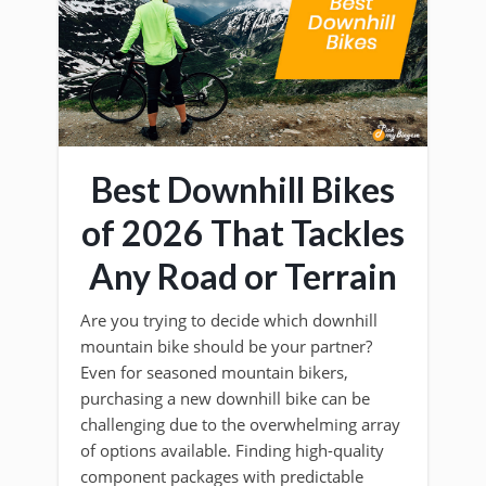
Best Downhill Bikes
of 2026 That Tackles
Any Road or Terrain
Are you trying to decide which downhill
mountain bike should be your partner?
Even for seasoned mountain bikers,
purchasing a new downhill bike can be
challenging due to the overwhelming array
of options available. Finding high-quality
component packages with predictable