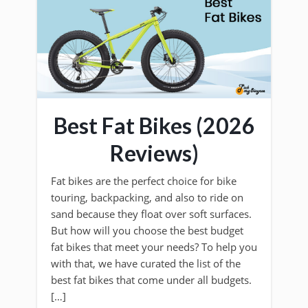
Best Fat Bikes (2026
Reviews)
Fat bikes are the perfect choice for bike
touring, backpacking, and also to ride on
sand because they float over soft surfaces.
But how will you choose the best budget
fat bikes that meet your needs? To help you
with that, we have curated the list of the
best fat bikes that come under all budgets.
[…]