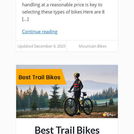
handling at a reasonable price is key to
selecting these types of bikes.Here are 8
[…]
Continue reading
Updated December 9, 2025
Mountain Bikes
Best Trail Bikes