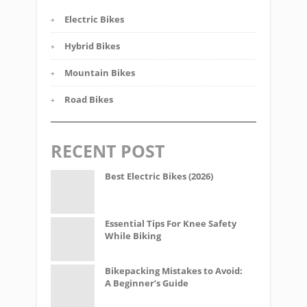
Electric Bikes
Hybrid Bikes
Mountain Bikes
Road Bikes
RECENT POST
Best Electric Bikes (2026)
Essential Tips For Knee Safety
While Biking
Bikepacking Mistakes to Avoid:
A Beginner’s Guide