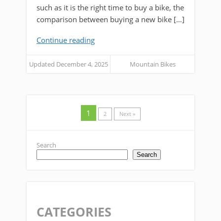
such as it is the right time to buy a bike, the
comparison between buying a new bike […]
Continue reading
Updated December 4, 2025
Mountain Bikes
1
2
Next »
Search
Search
CATEGORIES