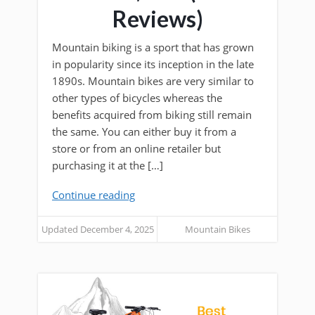
Reviews)
Mountain biking is a sport that has grown
in popularity since its inception in the late
1890s. Mountain bikes are very similar to
other types of bicycles whereas the
benefits acquired from biking still remain
the same. You can either buy it from a
store or from an online retailer but
purchasing it at the […]
Continue reading
Updated December 4, 2025
Mountain Bikes