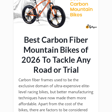
Best Carbon Fiber
Mountain Bikes of
2026 To Tackle Any
Road or Trial
Carbon fiber frames used to be the
exclusive domain of ultra-expensive elite-
level racing bikes, but better manufacturing
techniques have now made them more
affordable. Apart from the cost of the
bikes, there are factors to be considered