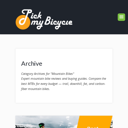
Archive
Category Archives for "Mountain Bikes"
Expert mountain bike reviews and buying guides. Compare the
best MTBs for every budget — trail, downhill, fat, and carbon-
fiber mountain bikes.