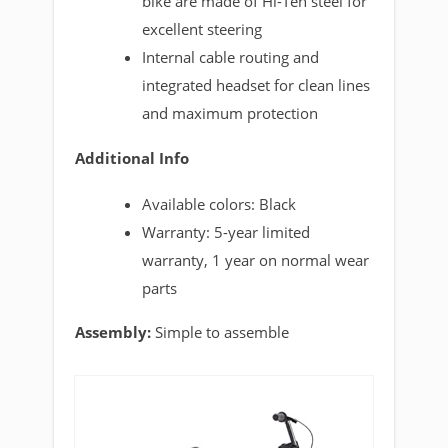
bike are made of Hi-Ten steel for
excellent steering
Internal cable routing and
integrated headset for clean lines
and maximum protection
Additional Info
Available colors: Black
Warranty: 5-year limited
warranty, 1 year on normal wear
parts
Assembly:
Simple to assemble