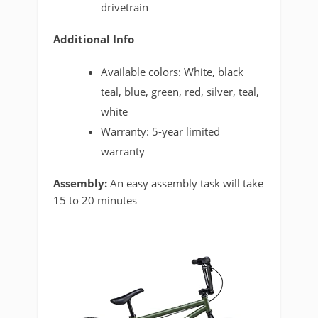
drivetrain
Additional Info
Available colors: White, black
teal, blue, green, red, silver, teal,
white
Warranty: 5-year limited
warranty
Assembly:
An easy assembly task will take
15 to 20 minutes