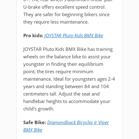
U-brake offers excellent speed control.
They are safer for beginning bikers since
they require less maintenance.
Pro kids:
JOYSTAR Pluto Kids BMX Bike
JOYSTAR Pluto Kids BMX Bike has training
wheels on the balance bike to assist your
youngster in finding their equilibrium
point; the tires require minimum
maintenance. Ideal for youngsters ages 2-4
years and standing between 84 and 104
centimeters tall. Adjust the seat and
handlebar heights to accommodate your
child's growth.
Safe Bike:
Diamondback Bicycles Jr Viper
BMX Bike