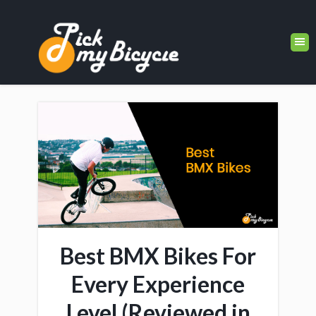
Best BMX Bikes For
Every Experience
Level (Reviewed in