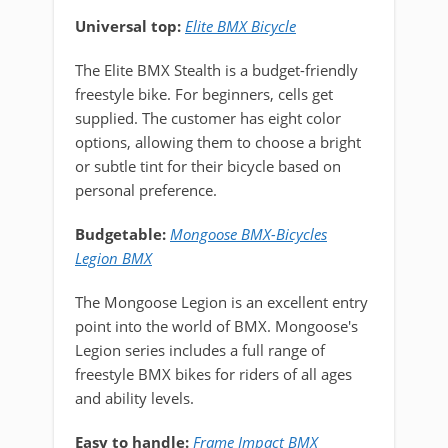
Universal top:
Elite BMX Bicycle
The Elite BMX Stealth is a budget-friendly
freestyle bike. For beginners, cells get
supplied. The customer has eight color
options, allowing them to choose a bright
or subtle tint for their bicycle based on
personal preference.
Budgetable:
Mongoose BMX-Bicycles
Legion BMX
The Mongoose Legion is an excellent entry
point into the world of BMX. Mongoose's
Legion series includes a full range of
freestyle BMX bikes for riders of all ages
and ability levels.
Easy to handle:
Frame Impact BMX