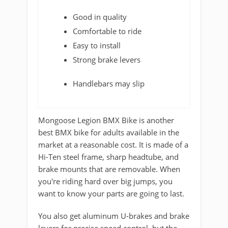
Good in quality
Comfortable to ride
Easy to install
Strong brake levers
Handlebars may slip
Mongoose Legion BMX Bike is another
best BMX bike for adults available in the
market at a reasonable cost. It is made of a
Hi-Ten steel frame, sharp headtube, and
brake mounts that are removable. When
you're riding hard over big jumps, you
want to know your parts are going to last.
You also get aluminum U-brakes and brake