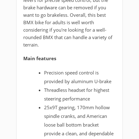
levers for precise speed control, but the
brake hardware can be removed if you
want to go brakeless. Overall, this best
BMX bike for adults is well worth
considering if you're looking for a well-
rounded BMX that can handle a variety of
terrain.
Main features
Precision speed control is
provided by aluminum U-brake
Threadless headset for highest
steering performance
25x9T gearing, 170mm hollow
spindle cranks, and American
loose ball bottom bracket
provide a clean, and dependable