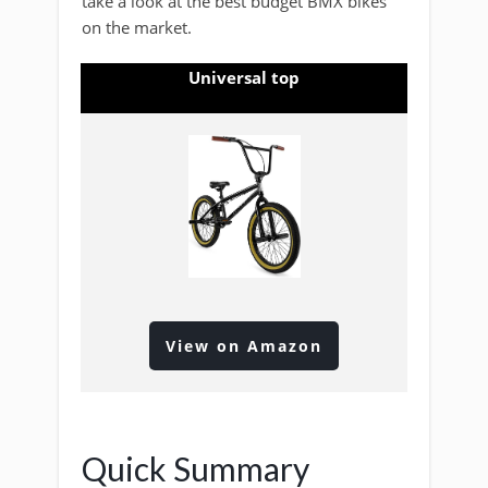
take a look at the best budget BMX bikes
on the market.
Universal top
View on Amazon
Quick Summary