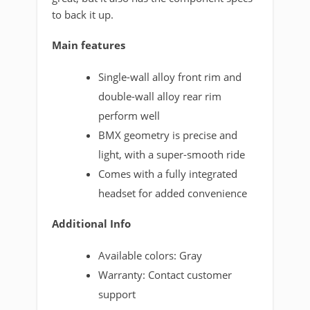
to back it up.
Main features
Single-wall alloy front rim and
double-wall alloy rear rim
perform well
BMX geometry is precise and
light, with a super-smooth ride
Comes with a fully integrated
headset for added convenience
Additional Info
Available colors: Gray
Warranty: Contact customer
support