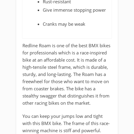
Rust-resistant
Give immense stopping power
Cranks may be weak
Redline Roam is one of the best BMX bikes
for professionals which is a race-inspired
bike at an affordable cost. It is made of a
high-tensile steel frame, which is durable,
sturdy, and long-lasting. The Roam has a
freewheel for those who want to move on
from coaster brakes. The bike has a
stealthy swagger that distinguishes it from
other racing bikes on the market.
You can keep your jumps low and tight
with this BMX bike. The frame of this race-
winning machine is stiff and powerful.