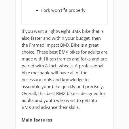
Fork won't fit properly
If you want a lightweight BMX bike that is
also faster and within your budget, then
the Framed Impact BMX Bike is a great
choice. These best BMX bikes for adults are
made with Hi-ten frames and forks and are
paired with 8-inch wheels. A professional
bike mechanic will have all of the
necessary tools and knowledge to
assemble your bike quickly and precisely.
Overall, this best BMX bike is designed for
adults and youth who want to get into
BMX and advance their skills.
Main features