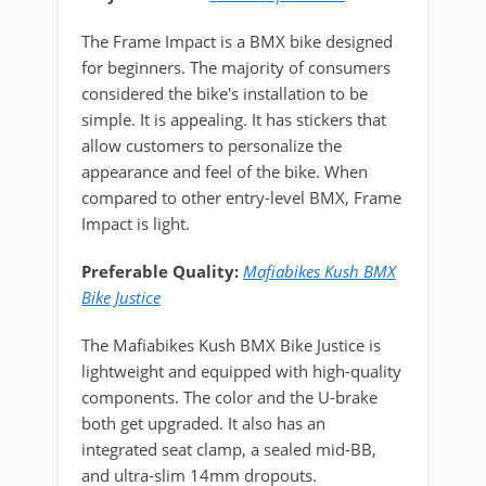
The Frame Impact is a BMX bike designed
for beginners. The majority of consumers
considered the bike's installation to be
simple. It is appealing. It has stickers that
allow customers to personalize the
appearance and feel of the bike. When
compared to other entry-level BMX, Frame
Impact is light.
Preferable Quality:
Mafiabikes Kush BMX
Bike Justice
The Mafiabikes Kush BMX Bike Justice is
lightweight and equipped with high-quality
components. The color and the U-brake
both get upgraded. It also has an
integrated seat clamp, a sealed mid-BB,
and ultra-slim 14mm dropouts.