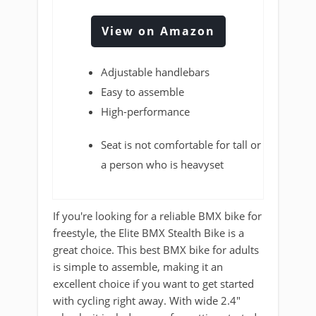
View on Amazon
Adjustable handlebars
Easy to assemble
High-performance
Seat is not comfortable for tall or
a person who is heavyset
If you're looking for a reliable BMX bike for
freestyle, the Elite BMX Stealth Bike is a
great choice. This best BMX bike for adults
is simple to assemble, making it an
excellent choice if you want to get started
with cycling right away. With wide 2.4"