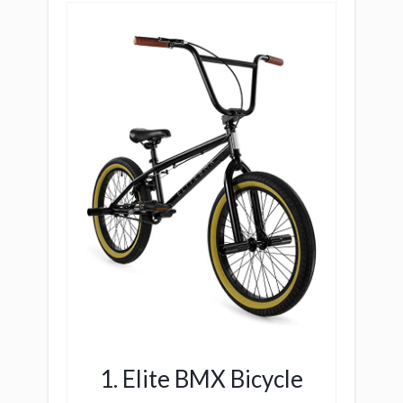
1. Elite BMX Bicycle