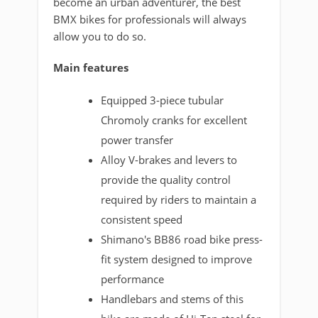
become an urban adventurer, the best
BMX bikes for professionals will always
allow you to do so.
Main features
Equipped 3-piece tubular
Chromoly cranks for excellent
power transfer
Alloy V-brakes and levers to
provide the quality control
required by riders to maintain a
consistent speed
Shimano's BB86 road bike press-
fit system designed to improve
performance
Handlebars and stems of this