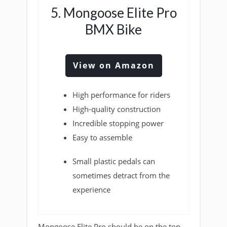
5. Mongoose Elite Pro
BMX Bike
View on Amazon
High performance for riders
High-quality construction
Incredible stopping power
Easy to assemble
Small plastic pedals can
sometimes detract from the
experience
Mongoose Elite Pro should be on the top