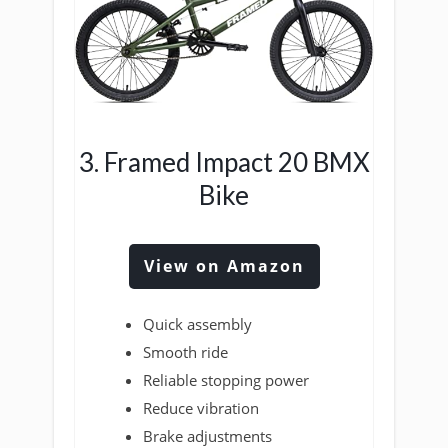
3. Framed Impact 20 BMX
Bike
View on Amazon
Quick assembly
Smooth ride
Reliable stopping power
Reduce vibration
Brake adjustments