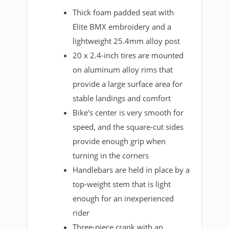
Thick foam padded seat with
Elite BMX embroidery and a
lightweight 25.4mm alloy post
20 x 2.4-inch tires are mounted
on aluminum alloy rims that
provide a large surface area for
stable landings and comfort
Bike's center is very smooth for
speed, and the square-cut sides
provide enough grip when
turning in the corners
Handlebars are held in place by a
top-weight stem that is light
enough for an inexperienced
rider
Three-piece crank with an