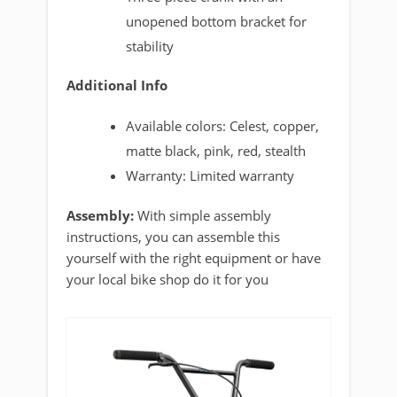
unopened bottom bracket for
stability
Additional Info
Available colors: Celest, copper,
matte black, pink, red, stealth
Warranty: Limited warranty
Assembly:
With simple assembly
instructions, you can assemble this
yourself with the right equipment or have
your local bike shop do it for you