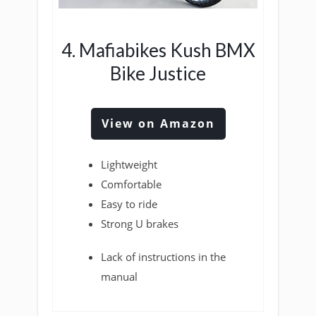
4. Mafiabikes Kush BMX
Bike Justice
View on Amazon
Lightweight
Comfortable
Easy to ride
Strong U brakes
Lack of instructions in the
manual