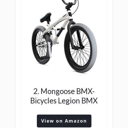
2. Mongoose BMX-
Bicycles Legion BMX
View on Amazon