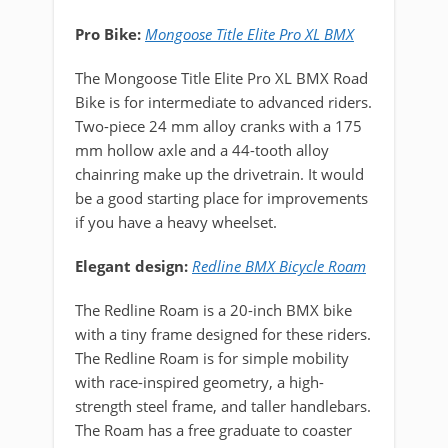
Pro Bike:
Mongoose Title Elite Pro XL BMX
The Mongoose Title Elite Pro XL BMX Road
Bike is for intermediate to advanced riders.
Two-piece 24 mm alloy cranks with a 175
mm hollow axle and a 44-tooth alloy
chainring make up the drivetrain. It would
be a good starting place for improvements
if you have a heavy wheelset.
Elegant design:
Redline BMX Bicycle Roam
The Redline Roam is a 20-inch BMX bike
with a tiny frame designed for these riders.
The Redline Roam is for simple mobility
with race-inspired geometry, a high-
strength steel frame, and taller handlebars.
The Roam has a free graduate to coaster