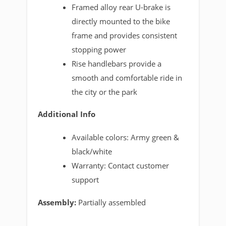
Framed alloy rear U-brake is
directly mounted to the bike
frame and provides consistent
stopping power
Rise handlebars provide a
smooth and comfortable ride in
the city or the park
Additional Info
Available colors: Army green &
black/white
Warranty: Contact customer
support
Assembly:
Partially assembled