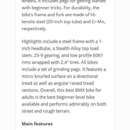
wheels, it includes pegs for getting started
with beginner tricks. For durability, the
bike's frame and fork are made of Hi-
tensile steel (20-inch top tube) and Cr-Mo,
respectively.
Highlights include a steel frame with a 1-
inch headtube, a Stealth Alloy top load
stem, 25-9 gearing, and low profile 6061
rims wrapped with 2.4" tires. All bikes
include a set of grinding pegs. It features a
micro knurled surface on a directional
tread as well as angular raised tread
sections. Overall, this best BMX bike for
adults is the best beginner-level bike
available and performs admirably on both
street and rough terrain.
Main features