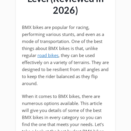
2026)
BMX bikes are popular for racing,
performing various stunts, and even as a
mode of transportation. One of the best
things about BMX bikes is that, unlike
regular
road bikes
, they can be used
effectively on a variety of terrains. They are
designed to be resilient from all angles and
to keep the rider balanced as they flip
around.
When it comes to BMX bikes, there are
numerous options available. This article
will give you details of some of the best
BMX bikes in every category so you can
find the one that meets your needs. Let’s