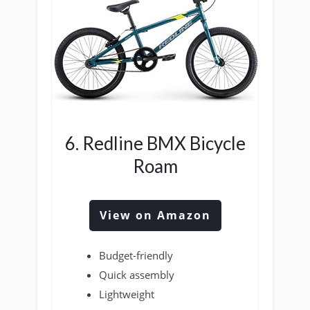
6. Redline BMX Bicycle
Roam
View on Amazon
Budget-friendly
Quick assembly
Lightweight