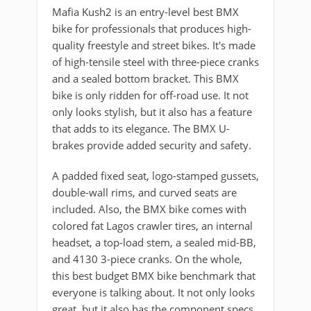
Mafia Kush2 is an entry-level best BMX
bike for professionals that produces high-
quality freestyle and street bikes. It's made
of high-tensile steel with three-piece cranks
and a sealed bottom bracket. This BMX
bike is only ridden for off-road use. It not
only looks stylish, but it also has a feature
that adds to its elegance. The BMX U-
brakes provide added security and safety.
A padded fixed seat, logo-stamped gussets,
double-wall rims, and curved seats are
included. Also, the BMX bike comes with
colored fat Lagos crawler tires, an internal
headset, a top-load stem, a sealed mid-BB,
and 4130 3-piece cranks. On the whole,
this best budget BMX bike benchmark that
everyone is talking about. It not only looks
great, but it also has the component specs