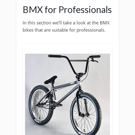
BMX for Professionals
In this section we’ll take a look at the BMX
bikes that are suitable for professionals.