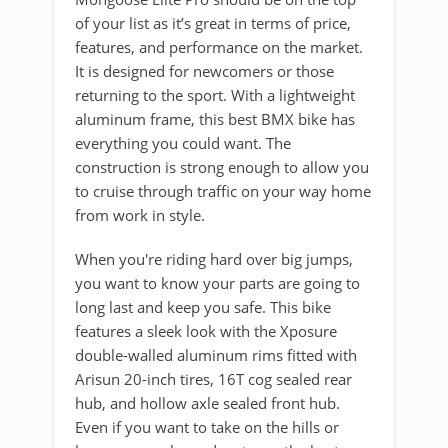
of your list as it’s great in terms of price,
features, and performance on the market.
It is designed for newcomers or those
returning to the sport. With a lightweight
aluminum frame, this best BMX bike has
everything you could want. The
construction is strong enough to allow you
to cruise through traffic on your way home
from work in style.
When you're riding hard over big jumps,
you want to know your parts are going to
long last and keep you safe. This bike
features a sleek look with the Xposure
double-walled aluminum rims fitted with
Arisun 20-inch tires, 16T cog sealed rear
hub, and hollow axle sealed front hub.
Even if you want to take on the hills or