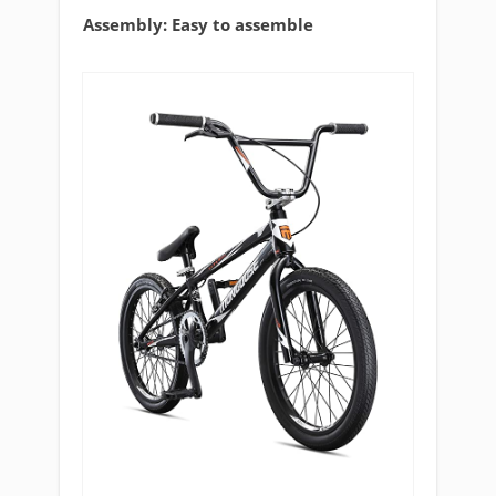
Assembly: Easy to assemble