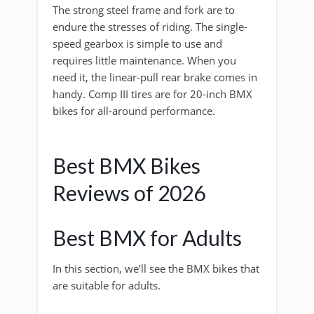
The strong steel frame and fork are to
endure the stresses of riding. The single-
speed gearbox is simple to use and
requires little maintenance. When you
need it, the linear-pull rear brake comes in
handy. Comp III tires are for 20-inch BMX
bikes for all-around performance.
Best BMX Bikes
Reviews of 2026
Best BMX for Adults
In this section, we’ll see the BMX bikes that
are suitable for adults.