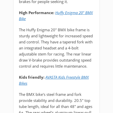
brakes for people seeking it.
High Performance:
Huffy Enigma 20" BMX
Bike
The Huffy Enigma 20" BMX bike frame is
sturdy and lightweight for increased speed
and control. They have a tapered fork with
an integrated headset and a 4-bolt
adjustable stem for racing. The rear linear
draw V-brake provides outstanding speed
control and requires little maintenance.
Kids friendly:
AVASTA Kids Freestyle BMX
Bikes
The BMX bike's steel frame and fork
provide stability and durability. 20.5" top
tube length, ideal for all than 48" and ages
6+. The rear wheel's aluminum linear-pull