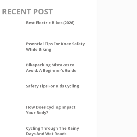
RECENT POST
Best Electric Bikes (2026)
Essential Tips For Knee Safety
While Biking
Bikepacking Mistakes to
Avoid: A Beginner’s Guide
Safety Tips For Kids Cycling
How Does Cycling Impact
Your Body?
Cycling Through The Rainy
Days And Wet Roads