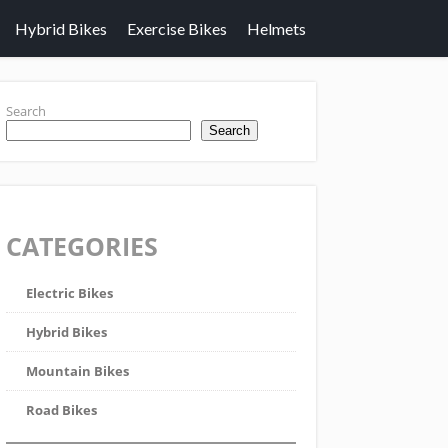
Hybrid Bikes
Exercise Bikes
Helmets
Search
Search
CATEGORIES
Electric Bikes
Hybrid Bikes
Mountain Bikes
Road Bikes