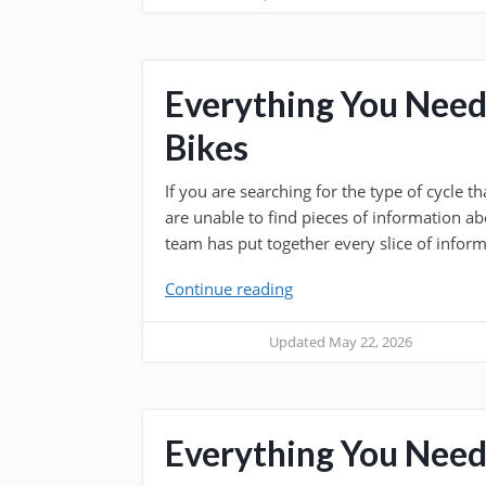
Everything You Nee
Bikes
If you are searching for the type of cycle 
are unable to find pieces of information ab
team has put together every slice of inform
Continue reading
Updated May 22, 2026
Everything You Need