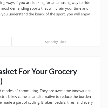
ting ways if you are looking for an amusing way to ride
he most demanding sports that will drain your time and
e you understand the knack of the sport, you will enjoy
Specialty Bikes
asket For Your Grocery
)
ed modes of commuting. They are awesome innovations
ectric bikes came as an alternative to reduce the burden
 made a part of cycling. Brakes, pedals, tires, and every