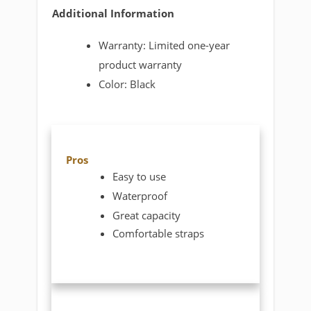
Additional Information
Warranty: Limited one-year
product warranty
Color: Black
Pros
Easy to use
Waterproof
Great capacity
Comfortable straps