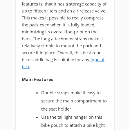
features is, that it has a storage capacity of
up to fifteen liters and an air release valve.
This makes it possible to really compress
the pack even when it is fully loaded,
minimizing its overall footprint on the
bars. The long attachment straps make it
relatively simple to mount the pack and
secure it in place. Overall, this best road
bike saddle bag is suitable for any
type of
bike
.
Main Features
Double-straps make it easy to
secure the main compartment to
the seat holder
Use the taillight hanger on this
bike pouch to attach a bike light