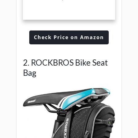
Check Price on Amazon
2. ROCKBROS Bike Seat
Bag