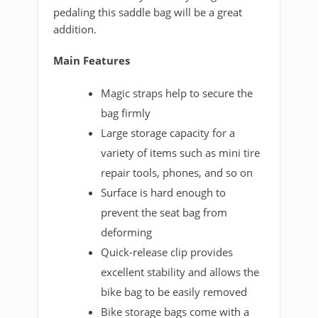
pedaling this saddle bag will be a great
addition.
Main Features
Magic straps help to secure the
bag firmly
Large storage capacity for a
variety of items such as mini tire
repair tools, phones, and so on
Surface is hard enough to
prevent the seat bag from
deforming
Quick-release clip provides
excellent stability and allows the
bike bag to be easily removed
Bike storage bags come with a