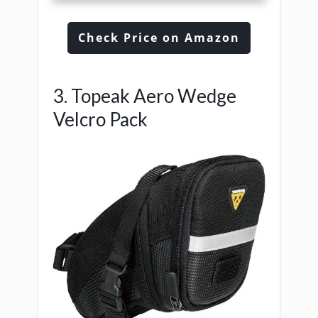
Check Price on Amazon
3. Topeak Aero Wedge
Velcro Pack