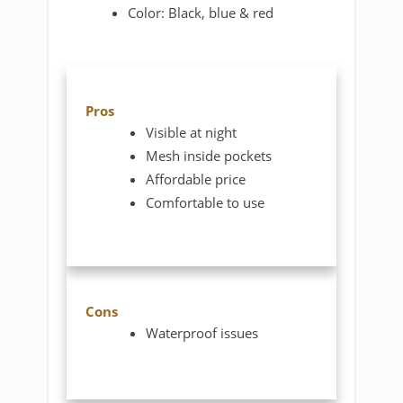
Color: Black, blue & red
Pros
Visible at night
Mesh inside pockets
Affordable price
Comfortable to use
Cons
Waterproof issues