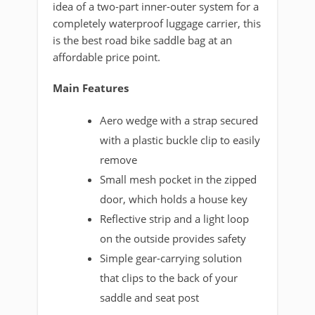
idea of a two-part inner-outer system for a
completely waterproof luggage carrier, this
is the best road bike saddle bag at an
affordable price point.
Main Features
Aero wedge with a strap secured
with a plastic buckle clip to easily
remove
Small mesh pocket in the zipped
door, which holds a house key
Reflective strip and a light loop
on the outside provides safety
Simple gear-carrying solution
that clips to the back of your
saddle and seat post