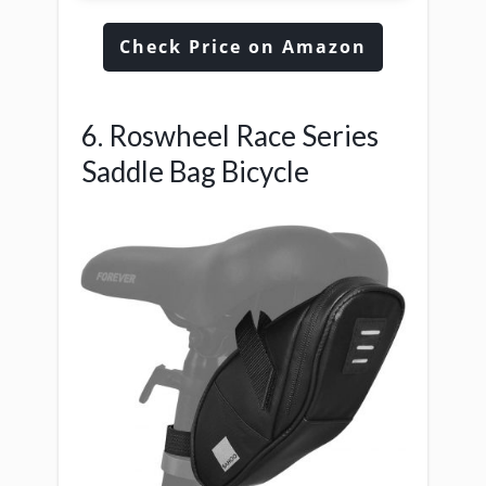
Check Price on Amazon
6. Roswheel Race Series
Saddle Bag Bicycle