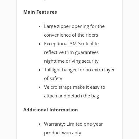
Main Features
Large zipper opening for the
convenience of the riders
Exceptional 3M Scotchlite
reflective trim guarantees
nighttime driving security
Taillight hanger for an extra layer
of safety
Velcro straps make it easy to
attach and detach the bag
Additional Information
Warranty: Limited one-year
product warranty