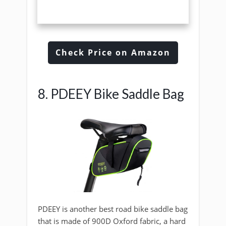
Check Price on Amazon
8. PDEEY Bike Saddle Bag
PDEEY is another best road bike saddle bag
that is made of 900D Oxford fabric, a hard