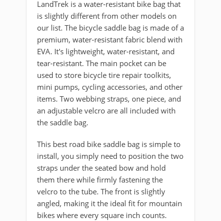
LandTrek is a water-resistant bike bag that
is slightly different from other models on
our list. The bicycle saddle bag is made of a
premium, water-resistant fabric blend with
EVA. It's lightweight, water-resistant, and
tear-resistant. The main pocket can be
used to store bicycle tire repair toolkits,
mini pumps, cycling accessories, and other
items. Two webbing straps, one piece, and
an adjustable velcro are all included with
the saddle bag.
This best road bike saddle bag is simple to
install, you simply need to position the two
straps under the seated bow and hold
them there while firmly fastening the
velcro to the tube. The front is slightly
angled, making it the ideal fit for mountain
bikes where every square inch counts.