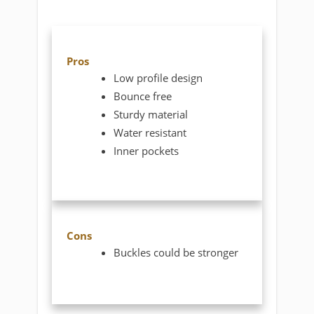
Pros
Low profile design
Bounce free
Sturdy material
Water resistant
Inner pockets
Cons
Buckles could be stronger