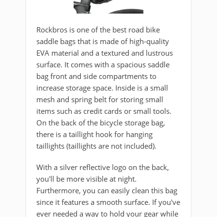
Rockbros is one of the best road bike
saddle bags that is made of high-quality
EVA material and a textured and lustrous
surface. It comes with a spacious saddle
bag front and side compartments to
increase storage space. Inside is a small
mesh and spring belt for storing small
items such as credit cards or small tools.
On the back of the bicycle storage bag,
there is a taillight hook for hanging
taillights (taillights are not included).
With a silver reflective logo on the back,
you'll be more visible at night.
Furthermore, you can easily clean this bag
since it features a smooth surface. If you've
ever needed a way to hold your gear while