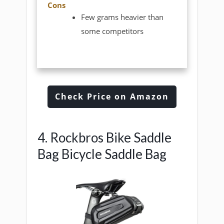
Cons
Few grams heavier than
some competitors
Check Price on Amazon
4. Rockbros Bike Saddle
Bag Bicycle Saddle Bag