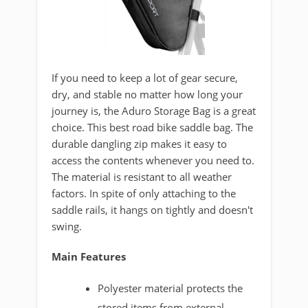
If you need to keep a lot of gear secure,
dry, and stable no matter how long your
journey is, the Aduro Storage Bag is a great
choice. This best road bike saddle bag. The
durable dangling zip makes it easy to
access the contents whenever you need to.
The material is resistant to all weather
factors. In spite of only attaching to the
saddle rails, it hangs on tightly and doesn't
swing.
Main Features
Polyester material protects the
stored items from external