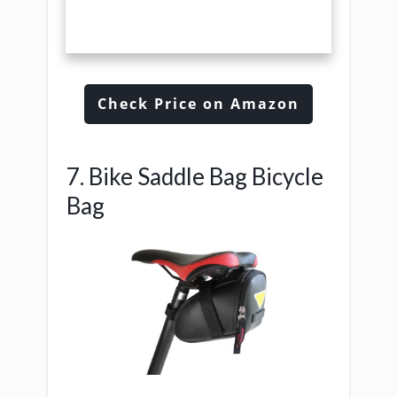
Check Price on Amazon
7. Bike Saddle Bag Bicycle
Bag