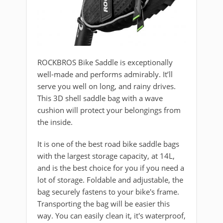
ROCKBROS Bike Saddle is exceptionally
well-made and performs admirably. It’ll
serve you well on long, and rainy drives.
This 3D shell saddle bag with a wave
cushion will protect your belongings from
the inside.
It is one of the best road bike saddle bags
with the largest storage capacity, at 14L,
and is the best choice for you if you need a
lot of storage. Foldable and adjustable, the
bag securely fastens to your bike's frame.
Transporting the bag will be easier this
way. You can easily clean it, it's waterproof,