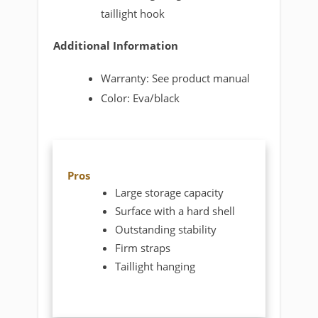
taillight hook
Additional Information
Warranty: See product manual
Color: Eva/black
Pros
Large storage capacity
Surface with a hard shell
Outstanding stability
Firm straps
Taillight hanging