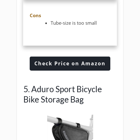
Cons
Tube-size is too small
Check Price on Amazon
5. Aduro Sport Bicycle
Bike Storage Bag