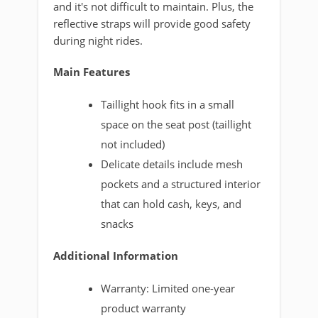
and it's not difficult to maintain. Plus, the
reflective straps will provide good safety
during night rides.
Main Features
Taillight hook fits in a small
space on the seat post (taillight
not included)
Delicate details include mesh
pockets and a structured interior
that can hold cash, keys, and
snacks
Additional Information
Warranty: Limited one-year
product warranty