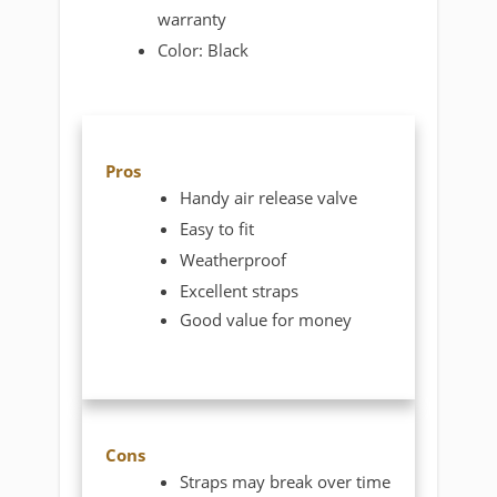
warranty
Color: Black
Pros
Handy air release valve
Easy to fit
Weatherproof
Excellent straps
Good value for money
Cons
Straps may break over time