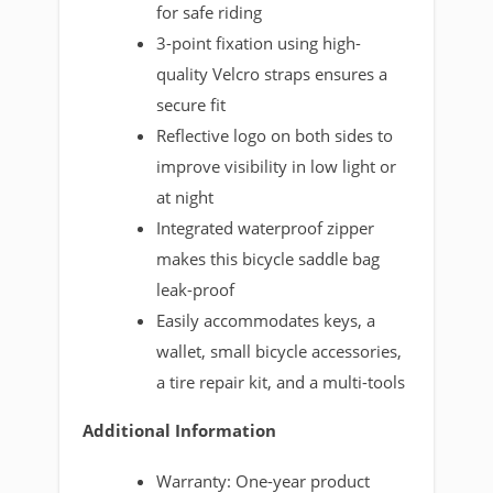
for safe riding
3-point fixation using high-
quality Velcro straps ensures a
secure fit
Reflective logo on both sides to
improve visibility in low light or
at night
Integrated waterproof zipper
makes this bicycle saddle bag
leak-proof
Easily accommodates keys, a
wallet, small bicycle accessories,
a tire repair kit, and a multi-tools
Additional Information
Warranty: One-year product