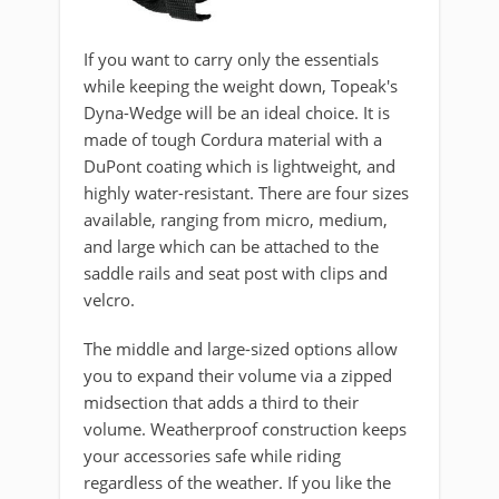
If you want to carry only the essentials
while keeping the weight down, Topeak's
Dyna-Wedge will be an ideal choice. It is
made of tough Cordura material with a
DuPont coating which is lightweight, and
highly water-resistant. There are four sizes
available, ranging from micro, medium,
and large which can be attached to the
saddle rails and seat post with clips and
velcro.
The middle and large-sized options allow
you to expand their volume via a zipped
midsection that adds a third to their
volume. Weatherproof construction keeps
your accessories safe while riding
regardless of the weather. If you like the