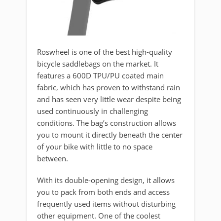
Roswheel is one of the best high-quality
bicycle saddlebags on the market. It
features a 600D TPU/PU coated main
fabric, which has proven to withstand rain
and has seen very little wear despite being
used continuously in challenging
conditions. The bag’s construction allows
you to mount it directly beneath the center
of your bike with little to no space
between.
With its double-opening design, it allows
you to pack from both ends and access
frequently used items without disturbing
other equipment. One of the coolest