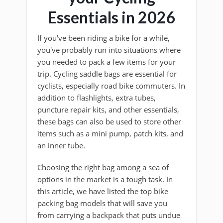
Essentials in 2026
If you've been riding a bike for a while,
you've probably run into situations where
you needed to pack a few items for your
trip. Cycling saddle bags are essential for
cyclists, especially road bike commuters. In
addition to flashlights, extra tubes,
puncture repair kits, and other essentials,
these bags can also be used to store other
items such as a mini pump, patch kits, and
an inner tube.
Choosing the right bag among a sea of
options in the market is a tough task. In
this article, we have listed the top bike
packing bag models that will save you
from carrying a backpack that puts undue