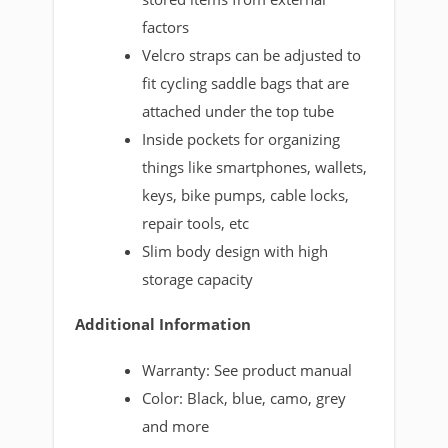
factors
Velcro straps can be adjusted to
fit cycling saddle bags that are
attached under the top tube
Inside pockets for organizing
things like smartphones, wallets,
keys, bike pumps, cable locks,
repair tools, etc
Slim body design with high
storage capacity
Additional Information
Warranty: See product manual
Color: Black, blue, camo, grey
and more