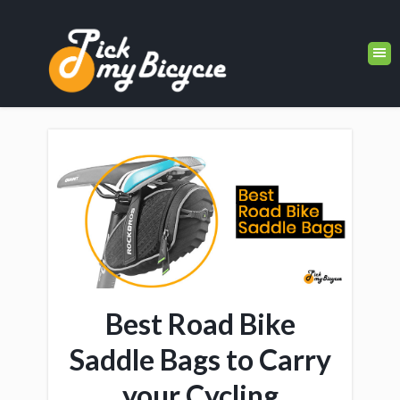
Best Road Bike
Saddle Bags to Carry
your Cycling