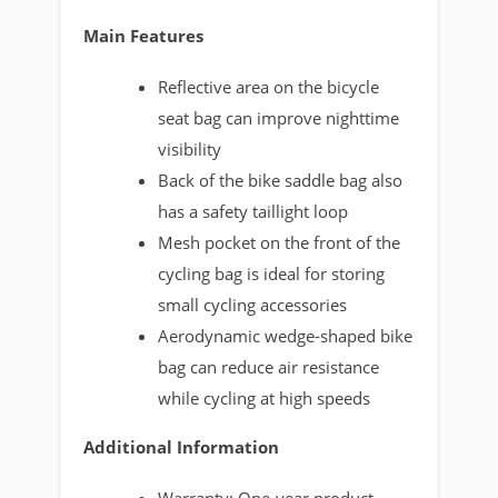
Main Features
Reflective area on the bicycle
seat bag can improve nighttime
visibility
Back of the bike saddle bag also
has a safety taillight loop
Mesh pocket on the front of the
cycling bag is ideal for storing
small cycling accessories
Aerodynamic wedge-shaped bike
bag can reduce air resistance
while cycling at high speeds
Additional Information