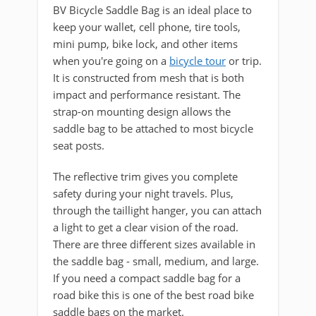
BV Bicycle Saddle Bag is an ideal place to
keep your wallet, cell phone, tire tools,
mini pump, bike lock, and other items
when you're going on a
bicycle tour
or trip.
It is constructed from mesh that is both
impact and performance resistant. The
strap-on mounting design allows the
saddle bag to be attached to most bicycle
seat posts.
The reflective trim gives you complete
safety during your night travels. Plus,
through the taillight hanger, you can attach
a light to get a clear vision of the road.
There are three different sizes available in
the saddle bag - small, medium, and large.
If you need a compact saddle bag for a
road bike this is one of the best road bike
saddle bags on the market.