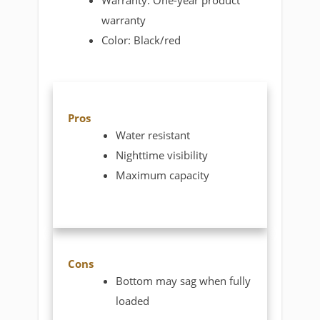
Warranty: One-year product
warranty
Color: Black/red
Pros
Water resistant
Nighttime visibility
Maximum capacity
Cons
Bottom may sag when fully
loaded