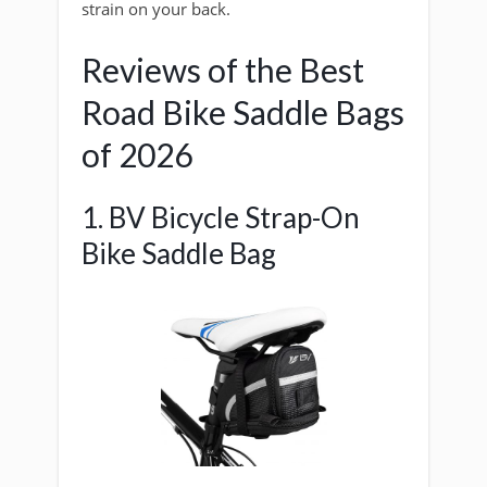
strain on your back.
Reviews of the Best
Road Bike Saddle Bags
of 2026
1. BV Bicycle Strap-On
Bike Saddle Bag