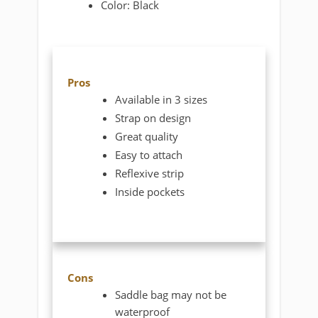
Color: Black
Pros
Available in 3 sizes
Strap on design
Great quality
Easy to attach
Reflexive strip
Inside pockets
Cons
Saddle bag may not be
waterproof