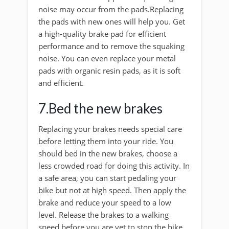
noise may occur from the pads.Replacing
the pads with new ones will help you. Get
a high-quality brake pad for efficient
performance and to remove the squaking
noise. You can even replace your metal
pads with organic resin pads, as it is soft
and efficient.
7.Bed the new brakes
Replacing your brakes needs special care
before letting them into your ride. You
should bed in the new brakes, choose a
less crowded road for doing this activity. In
a safe area, you can start pedaling your
bike but not at high speed. Then apply the
brake and reduce your speed to a low
level. Release the brakes to a walking
speed before you are yet to stop the bike,