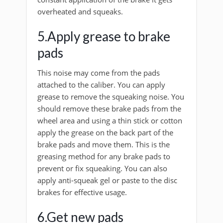
overheated and squeaks.
5.Apply grease to brake
pads
This noise may come from the pads
attached to the caliber. You can apply
grease to remove the squeaking noise. You
should remove these brake pads from the
wheel area and using a thin stick or cotton
apply the grease on the back part of the
brake pads and move them. This is the
greasing method for any brake pads to
prevent or fix squeaking. You can also
apply anti-squeak gel or paste to the disc
brakes for effective usage.
6.Get new pads