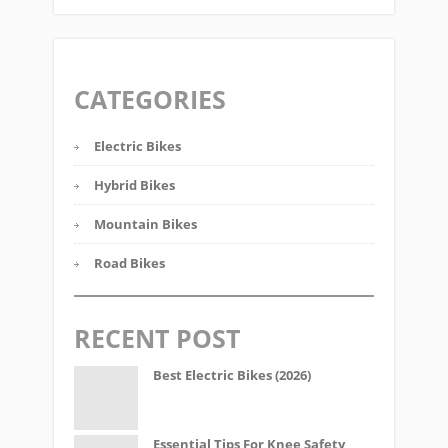
CATEGORIES
Electric Bikes
Hybrid Bikes
Mountain Bikes
Road Bikes
RECENT POST
Best Electric Bikes (2026)
Essential Tips For Knee Safety