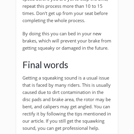
repeat this process more than 10 to 15
times. Don't get up from your seat before
completing the whole process.
By doing this you can bed in your new
brakes, which will prevent your brake from
getting squeaky or damaged in the future.
Final words
Getting a squeaking sound is a usual issue
that is faced by many riders. This is usually
caused due to dirt contamination in the
disc pads and brake area, the rotor may be
bent, and calipers may get angled. You can
rectify it by following the tips mentioned in
our article. If you still get the squawking
sound, you can get professional help.