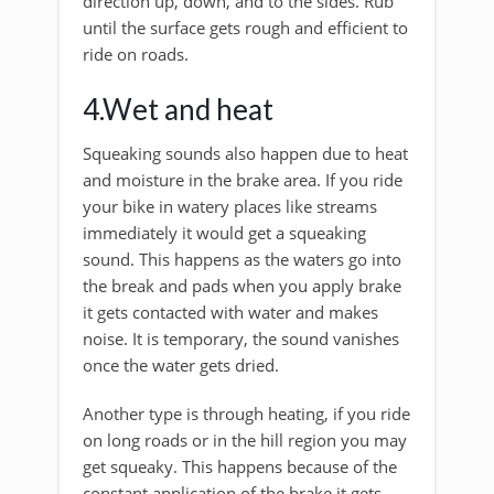
direction up, down, and to the sides. Rub
until the surface gets rough and efficient to
ride on roads.
4.Wet and heat
Squeaking sounds also happen due to heat
and moisture in the brake area. If you ride
your bike in watery places like streams
immediately it would get a squeaking
sound. This happens as the waters go into
the break and pads when you apply brake
it gets contacted with water and makes
noise. It is temporary, the sound vanishes
once the water gets dried.
Another type is through heating, if you ride
on long roads or in the hill region you may
get squeaky. This happens because of the
constant application of the brake it gets