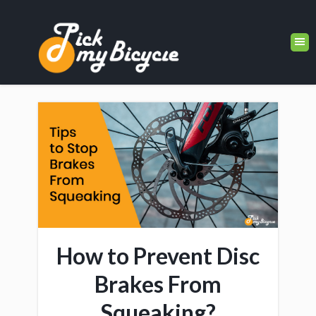
How to Prevent Disc
Brakes From
Squeaking?