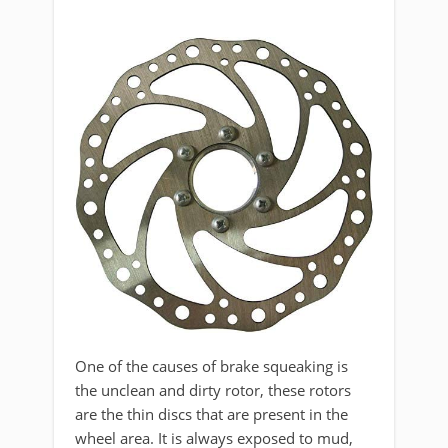
One of the causes of brake squeaking is
the unclean and dirty rotor, these rotors
are the thin discs that are present in the
wheel area. It is always exposed to mud,