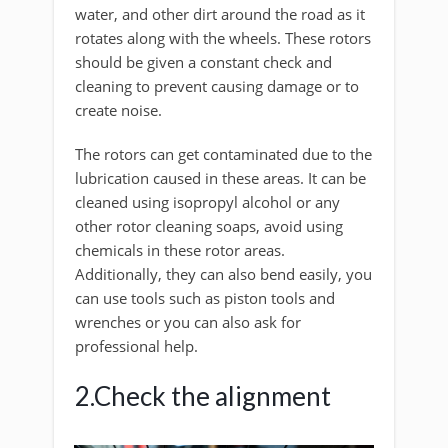
water, and other dirt around the road as it
rotates along with the wheels. These rotors
should be given a constant check and
cleaning to prevent causing damage or to
create noise.
The rotors can get contaminated due to the
lubrication caused in these areas. It can be
cleaned using isopropyl alcohol or any
other rotor cleaning soaps, avoid using
chemicals in these rotor areas.
Additionally, they can also bend easily, you
can use tools such as piston tools and
wrenches or you can also ask for
professional help.
2.Check the alignment