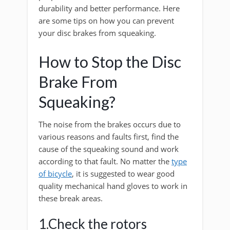
durability and better performance. Here
are some tips on how you can prevent
your disc brakes from squeaking.
How to Stop the Disc
Brake From
Squeaking?
The noise from the brakes occurs due to
various reasons and faults first, find the
cause of the squeaking sound and work
according to that fault. No matter the
type
of bicycle
, it is suggested to wear good
quality mechanical hand gloves to work in
these break areas.
1.Check the rotors