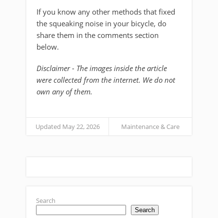
If you know any other methods that fixed
the squeaking noise in your bicycle, do
share them in the comments section
below.
Disclaimer - The images inside the article
were collected from the internet. We do not
own any of them.
Updated May 22, 2026
Maintenance & Care
Search
Search