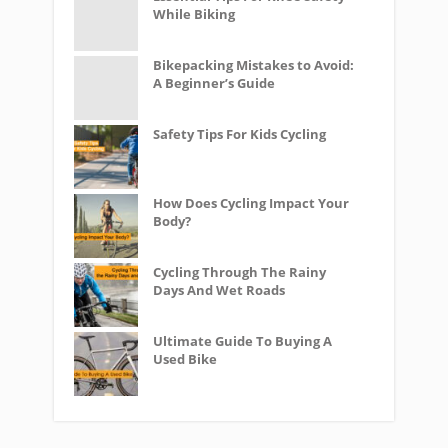
While Biking
Bikepacking Mistakes to Avoid:
A Beginner’s Guide
Safety Tips For Kids Cycling
How Does Cycling Impact Your
Body?
Cycling Through The Rainy
Days And Wet Roads
Ultimate Guide To Buying A
Used Bike