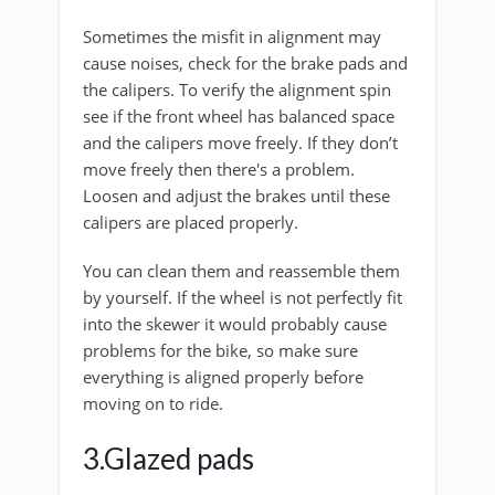
Sometimes the misfit in alignment may
cause noises, check for the brake pads and
the calipers. To verify the alignment spin
see if the front wheel has balanced space
and the calipers move freely. If they don’t
move freely then there's a problem.
Loosen and adjust the brakes until these
calipers are placed properly.
You can clean them and reassemble them
by yourself. If the wheel is not perfectly fit
into the skewer it would probably cause
problems for the bike, so make sure
everything is aligned properly before
moving on to ride.
3.Glazed pads