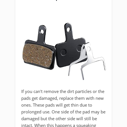
If you can't remove the dirt particles or the
pads get damaged, replace them with new
ones. These pads will get thin due to
prolonged use. One side of the pad may be
damaged but the other side will still be
intact. When this happens a squeaking