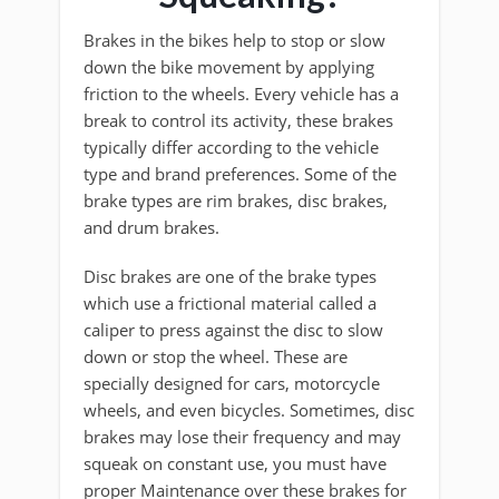
Brakes in the bikes help to stop or slow
down the bike movement by applying
friction to the wheels. Every vehicle has a
break to control its activity, these brakes
typically differ according to the vehicle
type and brand preferences. Some of the
brake types are rim brakes, disc brakes,
and drum brakes.
Disc brakes are one of the brake types
which use a frictional material called a
caliper to press against the disc to slow
down or stop the wheel. These are
specially designed for cars, motorcycle
wheels, and even bicycles. Sometimes, disc
brakes may lose their frequency and may
squeak on constant use, you must have
proper Maintenance over these brakes for