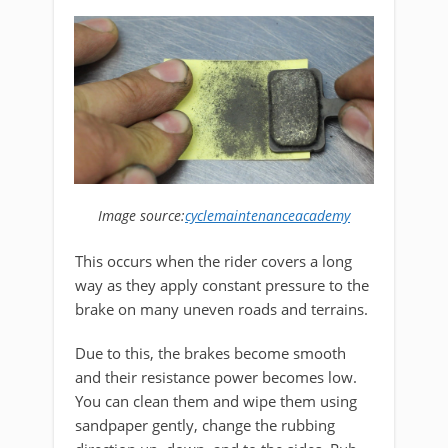
Image source:
cyclemaintenanceacademy
This occurs when the rider covers a long
way as they apply constant pressure to the
brake on many uneven roads and terrains.
Due to this, the brakes become smooth
and their resistance power becomes low.
You can clean them and wipe them using
sandpaper gently, change the rubbing